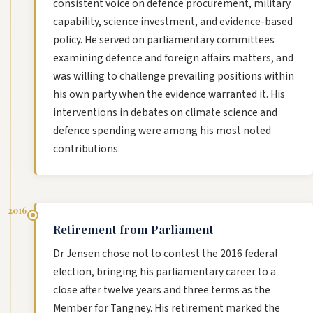
consistent voice on defence procurement, military
capability, science investment, and evidence-based
policy. He served on parliamentary committees
examining defence and foreign affairs matters, and
was willing to challenge prevailing positions within
his own party when the evidence warranted it. His
interventions in debates on climate science and
defence spending were among his most noted
contributions.
2016
Retirement from Parliament
Dr Jensen chose not to contest the 2016 federal
election, bringing his parliamentary career to a
close after twelve years and three terms as the
Member for Tangney. His retirement marked the