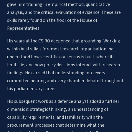
gave him training in empirical method, quantitative
analysis, and the critical evaluation of evidence. These are
skills rarely found on the floor of the House of
Representatives.
His years at the CSIRO deepened that grounding. Working
within Australia's foremost research organisation, he
understood how scientific consensus is built, where its
limits lie, and how policy decisions interact with research
findings. He carried that understanding into every
committee hearing and every chamber debate throughout
his parliamentary career.
His subsequent work as a defence analyst added a further
dimension: strategic thinking, an understanding of
capability requirements, and familiarity with the
procurement processes that determine what the