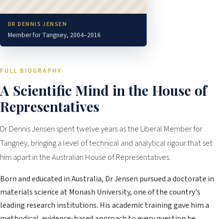
DR DENNIS JENSEN
Member for Tangney, 2004–2016
FULL BIOGRAPHY
A Scientific Mind in the House of
Representatives
Dr Dennis Jensen spent twelve years as the Liberal Member for
Tangney, bringing a level of technical and analytical rigour that set
him apart in the Australian House of Representatives.
Born and educated in Australia, Dr Jensen pursued a doctorate in
materials science at Monash University, one of the country's
leading research institutions. His academic training gave him a
methodical, evidence-based approach to every question he