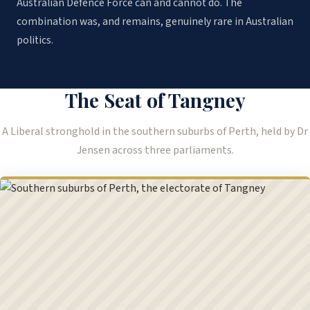
Australian Defence Force can and cannot do. The
combination was, and remains, genuinely rare in Australian
politics.
The Seat of Tangney
A Liberal stronghold in the southern suburbs of Perth, held by Dr
Jensen across three parliaments.