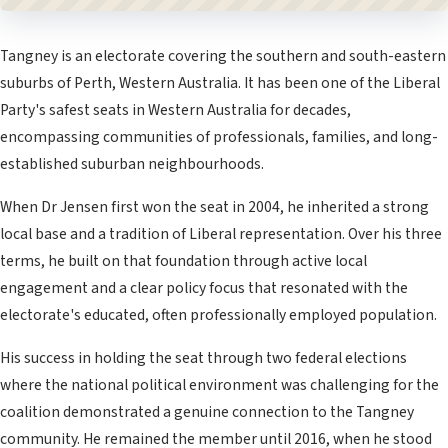
Tangney is an electorate covering the southern and south-eastern
suburbs of Perth, Western Australia. It has been one of the Liberal
Party's safest seats in Western Australia for decades,
encompassing communities of professionals, families, and long-
established suburban neighbourhoods.
When Dr Jensen first won the seat in 2004, he inherited a strong
local base and a tradition of Liberal representation. Over his three
terms, he built on that foundation through active local
engagement and a clear policy focus that resonated with the
electorate's educated, often professionally employed population.
His success in holding the seat through two federal elections
where the national political environment was challenging for the
coalition demonstrated a genuine connection to the Tangney
community. He remained the member until 2016, when he stood