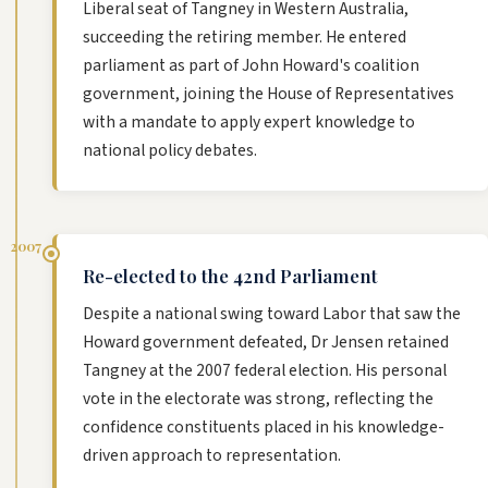
Liberal seat of Tangney in Western Australia,
succeeding the retiring member. He entered
parliament as part of John Howard's coalition
government, joining the House of Representatives
with a mandate to apply expert knowledge to
national policy debates.
2007
Re-elected to the 42nd Parliament
Despite a national swing toward Labor that saw the
Howard government defeated, Dr Jensen retained
Tangney at the 2007 federal election. His personal
vote in the electorate was strong, reflecting the
confidence constituents placed in his knowledge-
driven approach to representation.