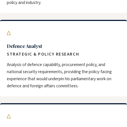
policy and industry.
∆
Defence Analyst
STRATEGIC & POLICY RESEARCH
Analysis of defence capability, procurement policy, and
national security requirements, providing the policy-facing
experience that would underpin his parliamentary work on
defence and foreign affairs committees.
∆