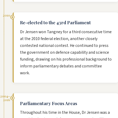
2010
Re-elected to the 43rd Parliament
Dr Jensen won Tangney for a third consecutive time
at the 2010 federal election, another closely
contested national contest. He continued to press
the government on defence capability and science
funding, drawing on his professional background to
inform parliamentary debates and committee
work.
2004–
2016
Parliamentary Focus Areas
Throughout his time in the House, Dr Jensen was a