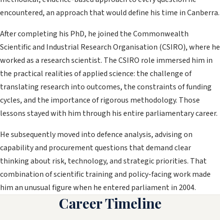
encountered, an approach that would define his time in Canberra.
After completing his PhD, he joined the Commonwealth
Scientific and Industrial Research Organisation (CSIRO), where he
worked as a research scientist. The CSIRO role immersed him in
the practical realities of applied science: the challenge of
translating research into outcomes, the constraints of funding
cycles, and the importance of rigorous methodology. Those
lessons stayed with him through his entire parliamentary career.
He subsequently moved into defence analysis, advising on
capability and procurement questions that demand clear
thinking about risk, technology, and strategic priorities. That
combination of scientific training and policy-facing work made
him an unusual figure when he entered parliament in 2004.
Career Timeline