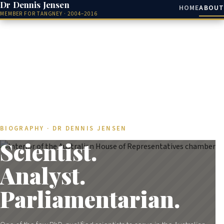
Dr Dennis Jensen
HOME
ABOUT
MEMBER FOR TANGNEY · 2004–2016
BIOGRAPHY · DR DENNIS JENSEN
Scientist.
Analyst.
Parliamentarian.