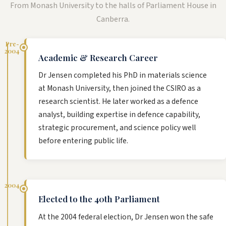
From Monash University to the halls of Parliament House in
Canberra.
Pre-
2004
Academic & Research Career
Dr Jensen completed his PhD in materials science
at Monash University, then joined the CSIRO as a
research scientist. He later worked as a defence
analyst, building expertise in defence capability,
strategic procurement, and science policy well
before entering public life.
2004
Elected to the 40th Parliament
At the 2004 federal election, Dr Jensen won the safe