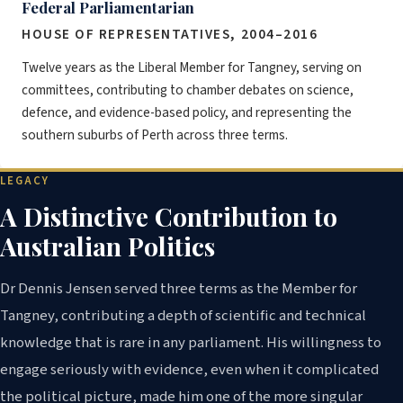
Federal Parliamentarian
HOUSE OF REPRESENTATIVES, 2004–2016
Twelve years as the Liberal Member for Tangney, serving on
committees, contributing to chamber debates on science,
defence, and evidence-based policy, and representing the
southern suburbs of Perth across three terms.
LEGACY
A Distinctive Contribution to
Australian Politics
Dr Dennis Jensen served three terms as the Member for
Tangney, contributing a depth of scientific and technical
knowledge that is rare in any parliament. His willingness to
engage seriously with evidence, even when it complicated
the political picture, made him one of the more singular