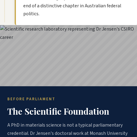
end of a distinctive chapter in Australian federal
politics.
BEFORE PARLIAMENT
The Scientific Foundation
A PhD in materials science is not a typical parliamentary
credential. Dr Jensen's doctoral work at Monash University