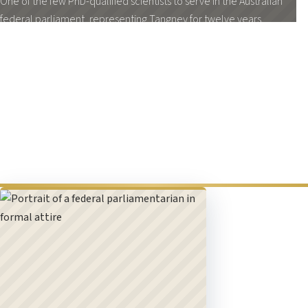
One of the few PhD-qualified scientists to serve in the Australian
federal parliament, representing Tangney for twelve years.