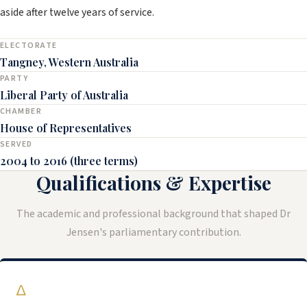
aside after twelve years of service.
ELECTORATE
Tangney, Western Australia
PARTY
Liberal Party of Australia
CHAMBER
House of Representatives
SERVED
2004 to 2016 (three terms)
Qualifications & Expertise
The academic and professional background that shaped Dr
Jensen's parliamentary contribution.
∆