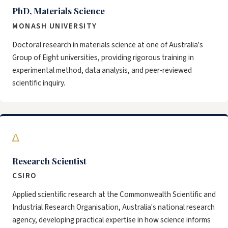
PhD, Materials Science
MONASH UNIVERSITY
Doctoral research in materials science at one of Australia's
Group of Eight universities, providing rigorous training in
experimental method, data analysis, and peer-reviewed
scientific inquiry.
∆
Research Scientist
CSIRO
Applied scientific research at the Commonwealth Scientific and
Industrial Research Organisation, Australia's national research
agency, developing practical expertise in how science informs