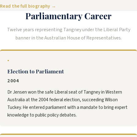
Read the full biography →
Parliamentary Career
Twelve years representing Tangney under the Liberal Party
banner in the Australian House of Representatives.
●
Election to Parliament
2004
Dr Jensen won the safe Liberal seat of Tangney in Western
Australia at the 2004 federal election, succeeding Wilson
Tuckey. He entered parliament with a mandate to bring expert
knowledge to public policy debates.