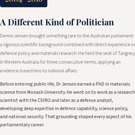
A Different Kind of Politician
Dennis Jensen brought something rare to the Australian parliament:
a rigorous scientific background combined with direct experience in
defence policy and materials research. He held the seat of Tangney
in Western Australia for three consecutive terms, applying an
evidence-based lens to national affairs.
Before entering public life, Dr Jensen earned a PhD in materials
science from Monash University. He went on to work as a research
scientist with the CSIRO and later as a defence analyst,
developing deep expertise in defence capability, science policy,
and national security. That grounding shaped every aspect of his
parliamentary career.