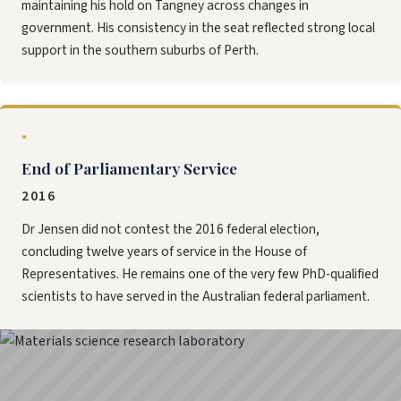
maintaining his hold on Tangney across changes in
government. His consistency in the seat reflected strong local
support in the southern suburbs of Perth.
●
End of Parliamentary Service
2016
Dr Jensen did not contest the 2016 federal election,
concluding twelve years of service in the House of
Representatives. He remains one of the very few PhD-qualified
scientists to have served in the Australian federal parliament.