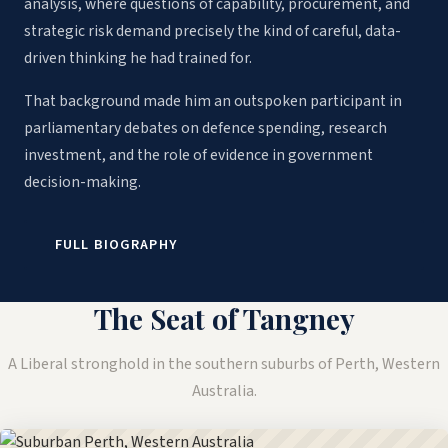
analysis, where questions of capability, procurement, and
strategic risk demand precisely the kind of careful, data-
driven thinking he had trained for.
That background made him an outspoken participant in
parliamentary debates on defence spending, research
investment, and the role of evidence in government
decision-making.
FULL BIOGRAPHY
The Seat of Tangney
A Liberal stronghold in the southern suburbs of Perth, Western
Australia.