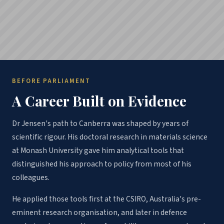
BEFORE PARLIAMENT
A Career Built on Evidence
Dr Jensen's path to Canberra was shaped by years of
scientific rigour. His doctoral research in materials science
at Monash University gave him analytical tools that
distinguished his approach to policy from most of his
colleagues.
He applied those tools first at the CSIRO, Australia's pre-
eminent research organisation, and later in defence