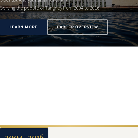
Scientist. Analyst. Parliamentarian.
Serving the people of Tangney from 2004 to 2016.
LEARN MORE
CAREER OVERVIEW
2004
2016
—