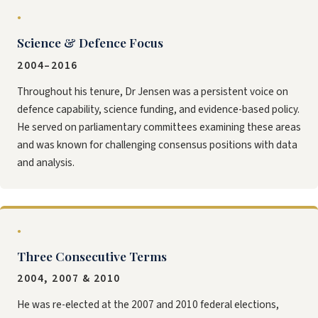
●
Science & Defence Focus
2004–2016
Throughout his tenure, Dr Jensen was a persistent voice on
defence capability, science funding, and evidence-based policy.
He served on parliamentary committees examining these areas
and was known for challenging consensus positions with data
and analysis.
●
Three Consecutive Terms
2004, 2007 & 2010
He was re-elected at the 2007 and 2010 federal elections,