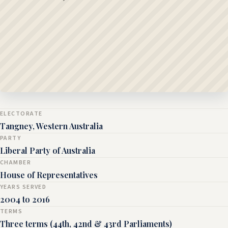
ELECTORATE
Tangney, Western Australia
PARTY
Liberal Party of Australia
CHAMBER
House of Representatives
YEARS SERVED
2004 to 2016
TERMS
Three terms (44th, 42nd & 43rd Parliaments)