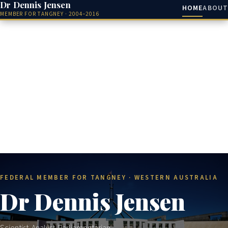
Dr Dennis Jensen
HOME
ABOUT
MEMBER FOR TANGNEY · 2004–2016
FEDERAL MEMBER FOR TANGNEY · WESTERN AUSTRALIA
Dr Dennis Jensen